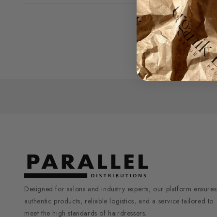
1
in
modal
Designed for salons and industry experts, our platform ensures
authentic products, reliable logistics, and a service tailored to
meet the high standards of hairdressers.