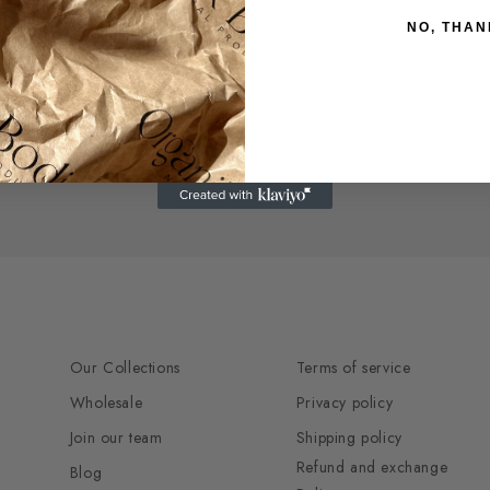
INTENSE
INTENSE
RED
RED
NO, THAN
MAHOGANY
MAHOGANY
DARK
DARK
BLONDE
BLONDE
Our Collections
Terms of service
Wholesale
Privacy policy
Join our team
Shipping policy
Refund and exchange
Blog