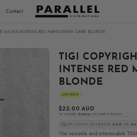
Contact
IVE 66/65 INTENSE RED MAHOGANY DARK BLONDE
TIGI COPYRIGH
INTENSE RED
BLONDE
LOW STOCK
Regular
$22.00 AUD
Tax included.
Shipping
calculated at checkout.
price
DELIVERY BETWEEN:
AUG 11
-
AU
The versatile and intermixable TIGI