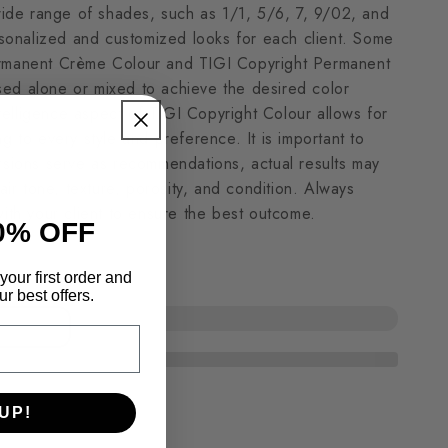
 wide range of shades, such as 1/1, 5/6, 7, 9/02, and
ersonalized and customized looks for each client. Some
ermanent Crème Colour and TIGI Copyright Permanent
ed alone or mixed to achieve the desired color
Intelligence aspect of TIGI Copyright Colour allows for
g to every style and preference. It is important to
rsions serve as recommendations, actual results may
air tone, texture, porosity, and condition. Always
with your client to ensure the best outcome.
0% OFF
your first order and
r best offers.
UP!