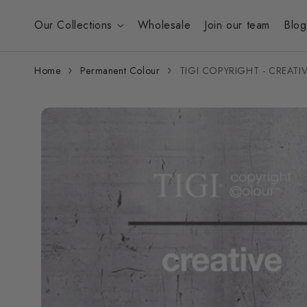
Skip to
content
Our Collections
Wholesale
Join our team
Blog
Home
Permanent Colour
TIGI COPYRIGHT - CREAT
Skip to
product
information