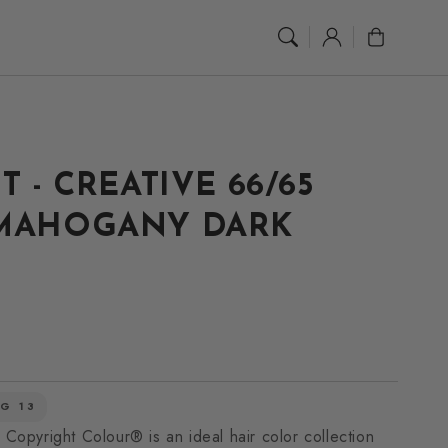
Log
Cart
in
T - CREATIVE 66/65
 MAHOGANY DARK
G 13
 Copyright Colour® is an ideal hair color collection